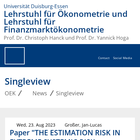
Universität Duisburg-Essen
Lehrstuhl für Ökonometrie und
Lehrstuhl für
Finanzmarktökonometrie
Prof. Dr. Christoph Hanck und Prof. Dr. Yannick Hoga
Contact
Social Media
Singleview
OEK
News
Singleview
Wed, 23. Aug 2023
Großer, Jan-Lucas
Paper "THE ESTIMATION RISK IN