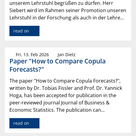
unserem Lehrstuhl begrüßen zu dürfen. Herr
Siebert wird im Rahmen seiner Promotion unseren
Lehrstuhl in der Forschung als auch in der Lehre...
read on
Fri, 13. Feb 2026
Jan Dietz
Paper "How to Compare Copula
Forecasts?"
The paper "How to Compare Copula Forecasts?",
written by Dr. Tobias Fissler and Prof. Dr. Yannick
Hoga, has been accepted for publication in the
peer-reviewed journal Journal of Business &
Economic Statistics. The publication can...
read on