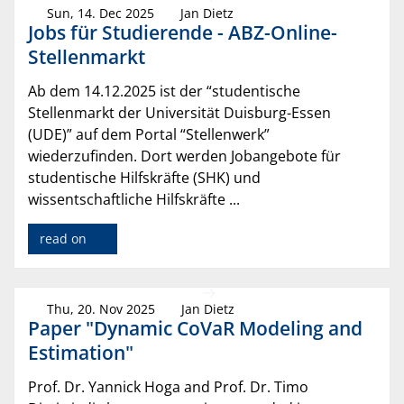
Sun, 14. Dec 2025
Jan Dietz
Jobs für Studierende - ABZ-Online-
Stellenmarkt
Ab dem 14.12.2025 ist der “studentische
Stellenmarkt der Universität Duisburg-Essen
(UDE)” auf dem Portal “Stellenwerk”
wiederzufinden. Dort werden Jobangebote für
studentische Hilfskräfte (SHK) und
wissentschaftliche Hilfskräfte ...
read on
Thu, 20. Nov 2025
Jan Dietz
Paper "Dynamic CoVaR Modeling and
Estimation"
Prof. Dr. Yannick Hoga and Prof. Dr. Timo