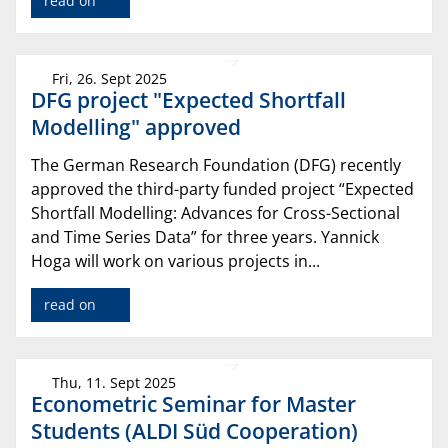
read on
Fri, 26. Sept 2025
DFG project "Expected Shortfall
Modelling" approved
The German Research Foundation (DFG) recently
approved the third-party funded project “Expected
Shortfall Modelling: Advances for Cross-Sectional
and Time Series Data” for three years. Yannick
Hoga will work on various projects in...
read on
Thu, 11. Sept 2025
Econometric Seminar for Master
Students (ALDI Süd Cooperation)