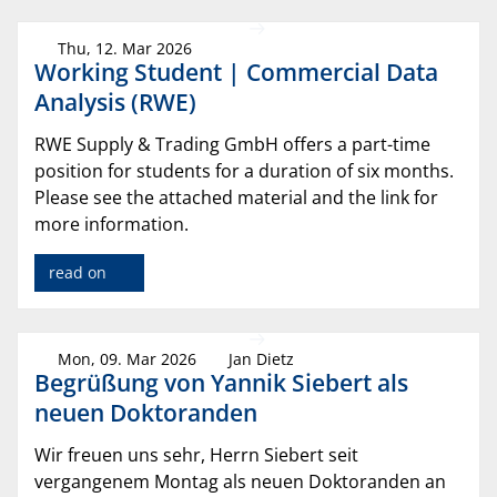
Thu, 12. Mar 2026
Working Student | Commercial Data
Analysis (RWE)
RWE Supply & Trading GmbH offers a part-time
position for students for a duration of six months.
Please see the attached material and the link for
more information.
read on
Mon, 09. Mar 2026
Jan Dietz
Begrüßung von Yannik Siebert als
neuen Doktoranden
Wir freuen uns sehr, Herrn Siebert seit
vergangenem Montag als neuen Doktoranden an