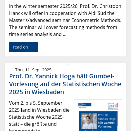
In the winter semester 2025/26, Prof. Dr. Christoph
Hanck will offer in cooperation with Aldi Süd the
Master’s/advanced seminar Econometric Methods.
The seminar will cover forecasting methods from
time series analysis and ...
read on
Thu, 11. Sept 2025
Prof. Dr. Yannick Hoga hält Gumbel-
Vorlesung auf der Statistischen Woche
2025 in Wiesbaden
Vom 2. bis 5. September
2025 fand in Wiesbaden die
Statistische Woche 2025
statt – die größte und