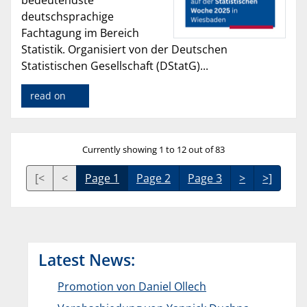
bedeutendste
deutschsprachige
Fachtagung im Bereich
Statistik. Organisiert von der Deutschen
Statistischen Gesellschaft (DStatG)...
read on
Currently showing 1 to 12 out of 83
[<
<
Page 1
Page 2
Page 3
>
>]
Latest News:
Promotion von Daniel Ollech