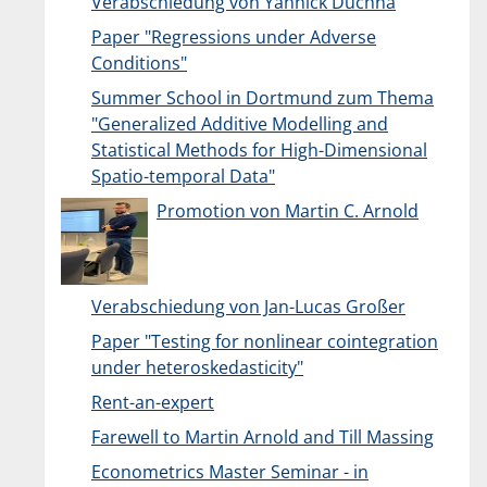
Verabschiedung von Yannick Duchna
Paper "Regressions under Adverse
Conditions"
Summer School in Dortmund zum Thema
"Generalized Additive Modelling and
Statistical Methods for High-Dimensional
Spatio-temporal Data"
Promotion von Martin C. Arnold
Verabschiedung von Jan-Lucas Großer
Paper "Testing for nonlinear cointegration
under heteroskedasticity"
Rent-an-expert
Farewell to Martin Arnold and Till Massing
Econometrics Master Seminar - in