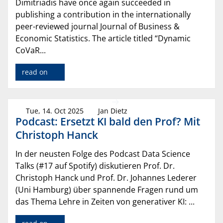
Dimitriadis have once again succeeded in
publishing a contribution in the internationally
peer-reviewed journal Journal of Business &
Economic Statistics. The article titled “Dynamic
CoVaR...
read on
Tue, 14. Oct 2025
Jan Dietz
Podcast: Ersetzt KI bald den Prof? Mit
Christoph Hanck
In der neusten Folge des Podcast Data Science
Talks (#17 auf Spotify) diskutieren Prof. Dr.
Christoph Hanck und Prof. Dr. Johannes Lederer
(Uni Hamburg) über spannende Fragen rund um
das Thema Lehre in Zeiten von generativer KI: ...