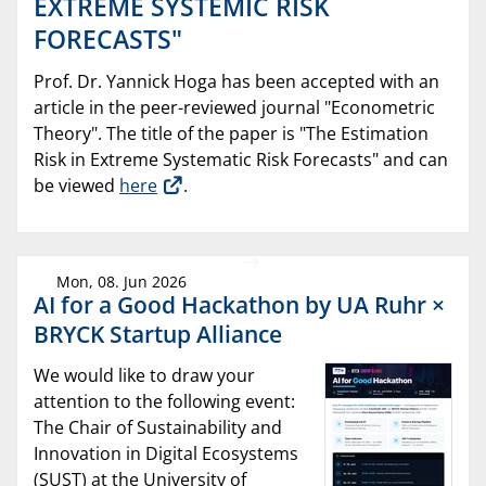
EXTREME SYSTEMIC RISK
FORECASTS"
Prof. Dr. Yannick Hoga has been accepted with an
article in the peer-reviewed journal "Econometric
Theory". The title of the paper is "The Estimation
Risk in Extreme Systematic Risk Forecasts" and can
be viewed
here
.
Mon, 08. Jun 2026
AI for a Good Hackathon by UA Ruhr ×
BRYCK Startup Alliance
We would like to draw your
attention to the following event:
The Chair of Sustainability and
Innovation in Digital Ecosystems
(SUST) at the University of