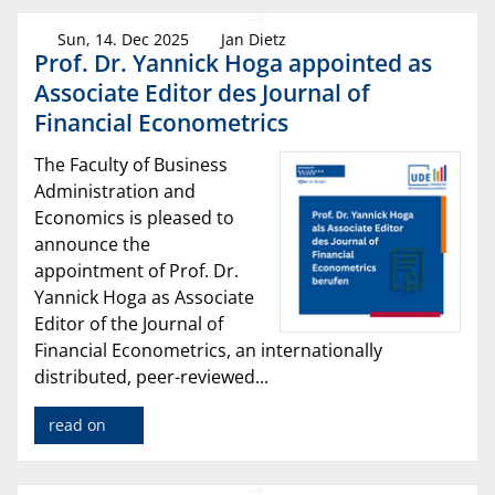
Sun, 14. Dec 2025
Jan Dietz
Prof. Dr. Yannick Hoga appointed as
Associate Editor des Journal of
Financial Econometrics
The Faculty of Business
Administration and
Economics is pleased to
announce the
appointment of Prof. Dr.
Yannick Hoga as Associate
Editor of the Journal of
Financial Econometrics, an internationally
distributed, peer-reviewed...
read on