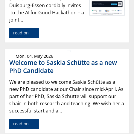
Duisburg-Essen cordially invites
to the AI for Good Hackathon – a
joint...
read on
Mon, 04. May 2026
Welcome to Saskia Schütte as a new
PhD Candidate
We are pleased to welcome Saskia Schütte as a
new PhD candidate at our Chair since mid-April. As
part of her PhD, Saskia Schütte will support our
Chair in both research and teaching. We wish her a
successful start and a...
read on