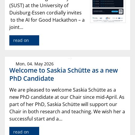
(SUST) at the University of
Duisburg-Essen cordially invites
to the AI for Good Hackathon – a
joint...
read on
Mon, 04. May 2026
Welcome to Saskia Schütte as a new
PhD Candidate
We are pleased to welcome Saskia Schütte as a
new PhD candidate at our Chair since mid-April. As
part of her PhD, Saskia Schütte will support our
Chair in both research and teaching. We wish her a
successful start and a...
read on