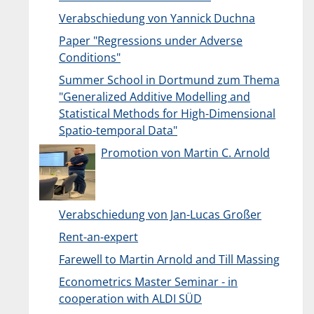
Verabschiedung von Yannick Duchna
Paper "Regressions under Adverse
Conditions"
Summer School in Dortmund zum Thema
"Generalized Additive Modelling and
Statistical Methods for High-Dimensional
Spatio-temporal Data"
Promotion von Martin C. Arnold
Verabschiedung von Jan-Lucas Großer
Rent-an-expert
Farewell to Martin Arnold and Till Massing
Econometrics Master Seminar - in
cooperation with ALDI SÜD