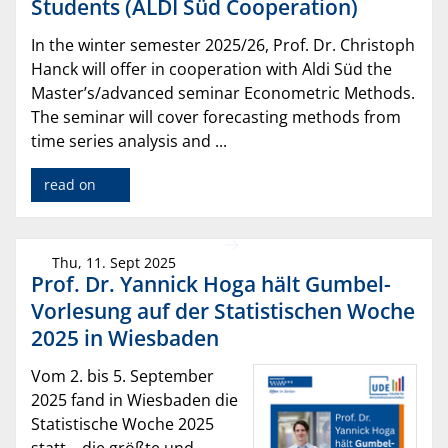
Students (ALDI Süd Cooperation)
In the winter semester 2025/26, Prof. Dr. Christoph
Hanck will offer in cooperation with Aldi Süd the
Master’s/advanced seminar Econometric Methods.
The seminar will cover forecasting methods from
time series analysis and ...
read on
Thu, 11. Sept 2025
Prof. Dr. Yannick Hoga hält Gumbel-
Vorlesung auf der Statistischen Woche
2025 in Wiesbaden
Vom 2. bis 5. September
2025 fand in Wiesbaden die
Statistische Woche 2025