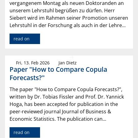
vergangenem Montag als neuen Doktoranden an
unserem Lehrstuhl begrüßen zu dürfen. Herr
Siebert wird im Rahmen seiner Promotion unseren
Lehrstuhl in der Forschung als auch in der Lehre...
read on
Fri, 13. Feb 2026
Jan Dietz
Paper "How to Compare Copula
Forecasts?"
The paper "How to Compare Copula Forecasts?",
written by Dr. Tobias Fissler and Prof. Dr. Yannick
Hoga, has been accepted for publication in the
peer-reviewed journal Journal of Business &
Economic Statistics. The publication can...
read on