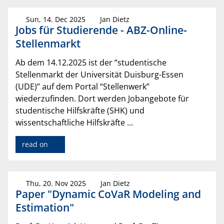
Sun, 14. Dec 2025
Jan Dietz
Jobs für Studierende - ABZ-Online-
Stellenmarkt
Ab dem 14.12.2025 ist der “studentische
Stellenmarkt der Universität Duisburg-Essen
(UDE)” auf dem Portal “Stellenwerk”
wiederzufinden. Dort werden Jobangebote für
studentische Hilfskräfte (SHK) und
wissentschaftliche Hilfskräfte ...
read on
Thu, 20. Nov 2025
Jan Dietz
Paper "Dynamic CoVaR Modeling and
Estimation"