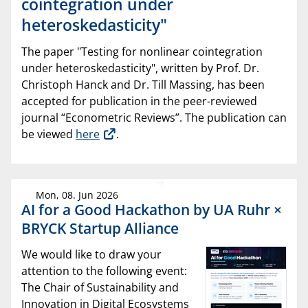
cointegration under
heteroskedasticity"
The paper "Testing for nonlinear cointegration
under heteroskedasticity", written by Prof. Dr.
Christoph Hanck and Dr. Till Massing, has been
accepted for publication in the peer-reviewed
journal “Econometric Reviews”. The publication can
be viewed
here
.
Mon, 08. Jun 2026
AI for a Good Hackathon by UA Ruhr ×
BRYCK Startup Alliance
We would like to draw your
attention to the following event:
The Chair of Sustainability and
Innovation in Digital Ecosystems