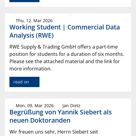
Thu, 12. Mar 2026
Working Student | Commercial Data
Analysis (RWE)
RWE Supply & Trading GmbH offers a part-time
position for students for a duration of six months.
Please see the attached material and the link for
more information.
read on
Mon, 09. Mar 2026
Jan Dietz
Begrüßung von Yannik Siebert als
neuen Doktoranden
Wir freuen uns sehr, Herrn Siebert seit