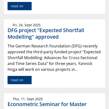
read on
Fri, 26. Sept 2025
DFG project "Expected Shortfall
Modelling" approved
The German Research Foundation (DFG) recently
approved the third-party funded project “Expected
Shortfall Modelling: Advances for Cross-Sectional
and Time Series Data” for three years. Yannick
Hoga will work on various projects in...
read on
Thu, 11. Sept 2025
Econometric Seminar for Master