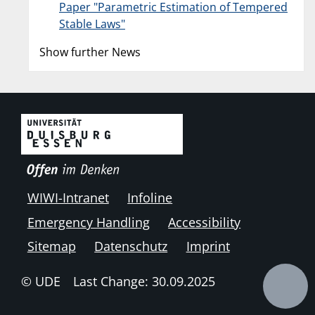
Paper "Parametric Estimation of Tempered
Stable Laws"
Show further News
WIWI-Intranet
Infoline
Emergency Handling
Accessibility
Sitemap
Datenschutz
Imprint
© UDE
Last Change: 30.09.2025