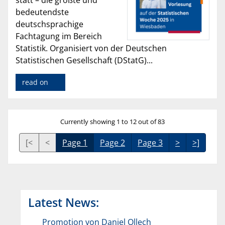
statt – die größte und
bedeutendste
deutschsprachige
Fachtagung im Bereich
Statistik. Organisiert von der Deutschen
Statistischen Gesellschaft (DStatG)...
read on
Currently showing 1 to 12 out of 83
[<
<
Page 1
Page 2
Page 3
>
>]
Latest News:
Promotion von Daniel Ollech