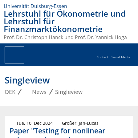
Universität Duisburg-Essen
Lehrstuhl für Ökonometrie und
Lehrstuhl für
Finanzmarktökonometrie
Prof. Dr. Christoph Hanck und Prof. Dr. Yannick Hoga
Contact
Social Media
Singleview
OEK
News
Singleview
Tue, 10. Dec 2024
Großer, Jan-Lucas
Paper "Testing for nonlinear