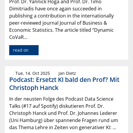
Prof. Dr. Yannick Hoga and Prof. Dr. Timo
Dimitriadis have once again succeeded in
publishing a contribution in the internationally
peer-reviewed journal Journal of Business &
Economic Statistics. The article titled “Dynamic
CoVaR...
read on
Tue, 14. Oct 2025
Jan Dietz
Podcast: Ersetzt KI bald den Prof? Mit
Christoph Hanck
In der neusten Folge des Podcast Data Science
Talks (#17 auf Spotify) diskutieren Prof. Dr.
Christoph Hanck und Prof. Dr. Johannes Lederer
(Uni Hamburg) über spannende Fragen rund um
das Thema Lehre in Zeiten von generativer KI: ...