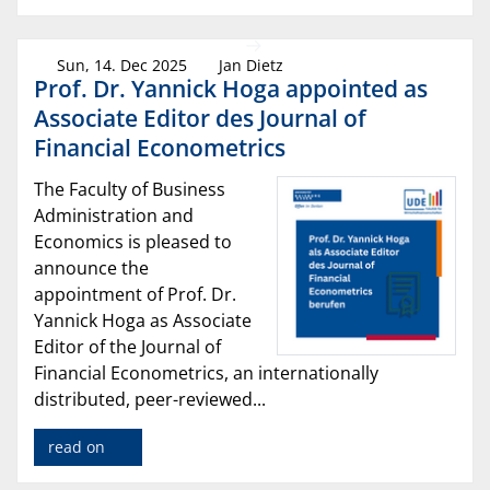
Sun, 14. Dec 2025
Jan Dietz
Prof. Dr. Yannick Hoga appointed as
Associate Editor des Journal of
Financial Econometrics
The Faculty of Business
Administration and
Economics is pleased to
announce the
appointment of Prof. Dr.
Yannick Hoga as Associate
Editor of the Journal of
Financial Econometrics, an internationally
distributed, peer-reviewed...
read on