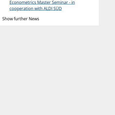
Econometrics Master Seminar - in
cooperation with ALDI SÜD
Show further News