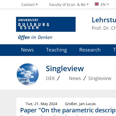
Contact
Faculty of Econ. & BA
EN
Lehrst
Prof. Dr. 
News
Teaching
Research
Singleview
OEK
News
Singleview
Tue, 21. May 2024
Großer, Jan-Lucas
Paper "On the parametric descript