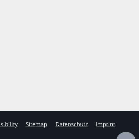
sibility
Sitemap
Datenschutz
Imprint