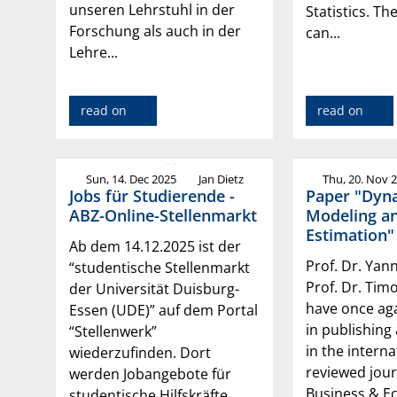
unseren Lehrstuhl in der
Statistics. Th
Forschung als auch in der
can...
Lehre...
read on
read on
Sun, 14. Dec 2025
Jan Dietz
Thu, 20. Nov 
Jobs für Studierende -
Paper "Dyn
ABZ-Online-Stellenmarkt
Modeling a
Estimation"
Ab dem 14.12.2025 ist der
Prof. Dr. Yan
“studentische Stellenmarkt
Prof. Dr. Tim
der Universität Duisburg-
have once ag
Essen (UDE)” auf dem Portal
in publishing
“Stellenwerk”
in the interna
wiederzufinden. Dort
reviewed jour
werden Jobangebote für
Business & E
studentische Hilfskräfte