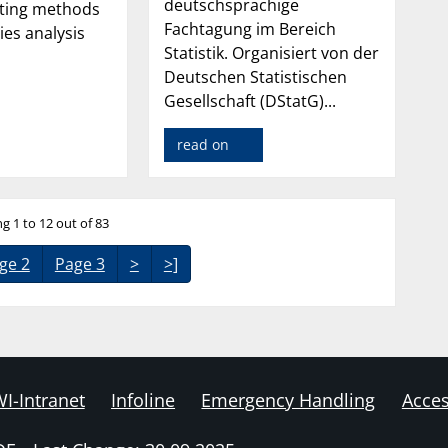
deutschsprachige
sting methods
Fachtagung im Bereich
ies analysis
Statistik. Organisiert von der
Deutschen Statistischen
Gesellschaft (DStatG)...
read on
g 1 to 12 out of 83
ge 2
Page 3
>
>]
I-Intranet
Infoline
Emergency Handling
Acces