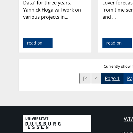
Data” for three years.
cover foreca
Yannick Hoga will work on
from time ser
various projects in...
and ...
read on
read on
Currently showin
[<
<
Page 1
Pa
WIW