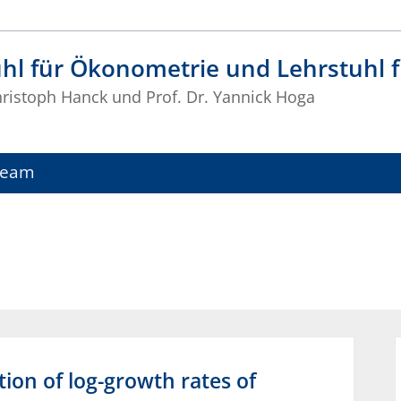
uhl für Ökonometrie und Lehrstuhl
Christoph Hanck und Prof. Dr. Yannick Hoga
Team
ion of log-growth rates of