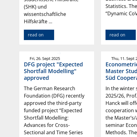
Statistics. The
(SHK) und
“Dynamic CoV
wissentschaftliche
Hilfskräfte ...
read on
read on
Fri, 26. Sept 2025
Thu, 11. Sept 
DFG project "Expected
Econometri
Shortfall Modelling"
Master Stud
approved
Süd Coopera
The German Research
In the winter
Foundation (DFG) recently
2025/26, Prof
approved the third-party
Hanck will off
funded project “Expected
cooperation w
Shortfall Modelling:
the Master’s
Advances for Cross-
seminar Econ
Sectional and Time Series
Methods. The 