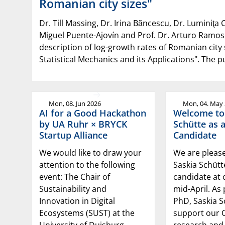
Romanian city sizes"
Dr. Till Massing, Dr. Irina Băncescu, Dr. Luminiţa C
Miguel Puente-Ajovín and Prof. Dr. Arturo Ramos
description of log-growth rates of Romanian city 
Statistical Mechanics and its Applications". The 
Mon, 08. Jun 2026
Mon, 04. May
AI for a Good Hackathon
Welcome to
by UA Ruhr × BRYCK
Schütte as 
Startup Alliance
Candidate
We would like to draw your
We are pleas
attention to the following
Saskia Schüt
event: The Chair of
candidate at 
Sustainability and
mid-April. As 
Innovation in Digital
PhD, Saskia S
Ecosystems (SUST) at the
support our C
University of Duisburg-
research and