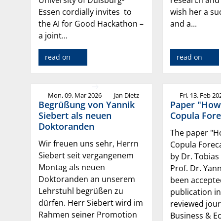
Essen cordially invites to
wish her a su
the AI for Good Hackathon –
and a...
a joint...
read on
read on
Mon, 09. Mar 2026
Jan Dietz
Fri, 13. Feb 20
Begrüßung von Yannik
Paper "How
Siebert als neuen
Copula Fore
Doktoranden
The paper "
Wir freuen uns sehr, Herrn
Copula Foreca
Siebert seit vergangenem
by Dr. Tobias
Montag als neuen
Prof. Dr. Yan
Doktoranden an unserem
been accepte
Lehrstuhl begrüßen zu
publication in
dürfen. Herr Siebert wird im
reviewed jour
Rahmen seiner Promotion
Business & E