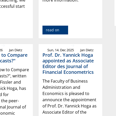
ccessful start
read on
26
Jan Dietz
Sun, 14. Dec 2025
Jan Dietz
 to Compare
Prof. Dr. Yannick Hoga
casts?"
appointed as Associate
Editor des Journal of
How to Compare
Financial Econometrics
sts?", written
The Faculty of Business
 Fissler and
Administration and
nick Hoga, has
Economics is pleased to
d for
announce the appointment
 the peer-
of Prof. Dr. Yannick Hoga as
nal Journal of
Associate Editor of the
conomic