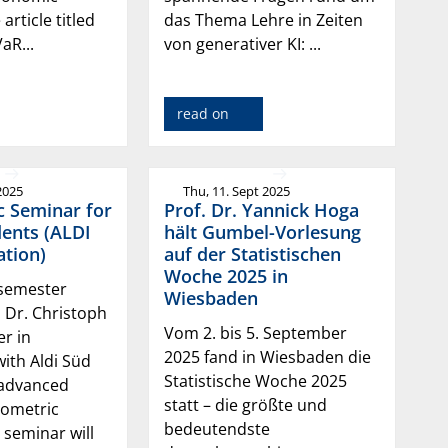
 article titled
das Thema Lehre in Zeiten
aR...
von generativer KI: ...
read on
2025
Thu, 11. Sept 2025
c Seminar for
Prof. Dr. Yannick Hoga
ents (ALDI
hält Gumbel-Vorlesung
tion)
auf der Statistischen
Woche 2025 in
 semester
Wiesbaden
. Dr. Christoph
Vom 2. bis 5. September
er in
2025 fand in Wiesbaden die
ith Aldi Süd
Statistische Woche 2025
/advanced
statt – die größte und
ometric
bedeutendste
seminar will