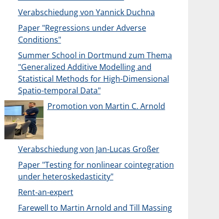
Verabschiedung von Yannick Duchna
Paper "Regressions under Adverse
Conditions"
Summer School in Dortmund zum Thema
"Generalized Additive Modelling and
Statistical Methods for High-Dimensional
Spatio-temporal Data"
Promotion von Martin C. Arnold
Verabschiedung von Jan-Lucas Großer
Paper "Testing for nonlinear cointegration
under heteroskedasticity"
Rent-an-expert
Farewell to Martin Arnold and Till Massing