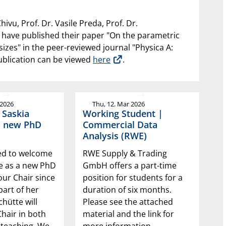
hivu, Prof. Dr. Vasile Preda, Prof. Dr.
 have published their paper "On the parametric
sizes" in the peer-reviewed journal "Physica A:
publication can be viewed
here
.
 2026
Thu, 12. Mar 2026
 Saskia
Working Student |
a new PhD
Commercial Data
Analysis (RWE)
ed to welcome
RWE Supply & Trading
te as a new PhD
GmbH offers a part-time
our Chair since
position for students for a
part of her
duration of six months.
chütte will
Please see the attached
hair in both
material and the link for
 teaching. We
more information.