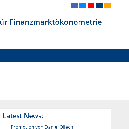
 für Finanzmarktökonometrie
Latest News:
Promotion von Daniel Ollech