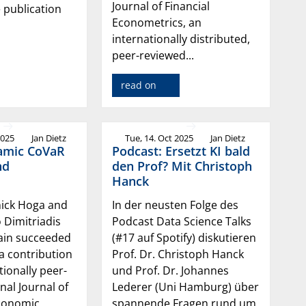
Journal of Financial
e publication
Econometrics, an
internationally distributed,
peer-reviewed...
read on
2025
Jan Dietz
Tue, 14. Oct 2025
Jan Dietz
amic CoVaR
Podcast: Ersetzt KI bald
nd
den Prof? Mit Christoph
Hanck
nick Hoga and
In der neusten Folge des
o Dimitriadis
Podcast Data Science Talks
ain succeeded
(#17 auf Spotify) diskutieren
 a contribution
Prof. Dr. Christoph Hanck
tionally peer-
und Prof. Dr. Johannes
nal Journal of
Lederer (Uni Hamburg) über
conomic
spannende Fragen rund um