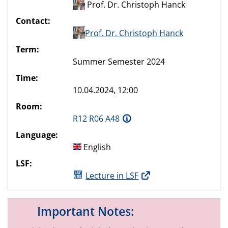
Prof. Dr. Christoph Hanck
Contact:
Prof. Dr. Christoph Hanck
Term:
Summer Semester 2024
Time:
10.04.2024, 12:00
Room:
R12 R06 A48
Language:
English
LSF:
Lecture in LSF
Important Notes: