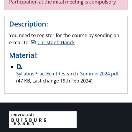
Participation at the inital meeting is compulsory
Description:
You need to register for the course by sending an
e-mail to
Christoph Hanck
.
Material:
SyllabusPractEcmtResearch_Summer2024.pdf
(47 KB, Last change 19th Feb 2024)