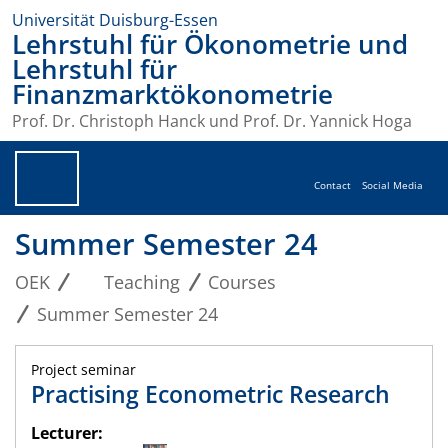
Universität Duisburg-Essen
Lehrstuhl für Ökonometrie und
Lehrstuhl für
Finanzmarktökonometrie
Prof. Dr. Christoph Hanck und Prof. Dr. Yannick Hoga
Contact
Social Media
Summer Semester 24
OEK
Teaching
Courses
Summer Semester 24
Project seminar
Practising Econometric Research
Lecturer: