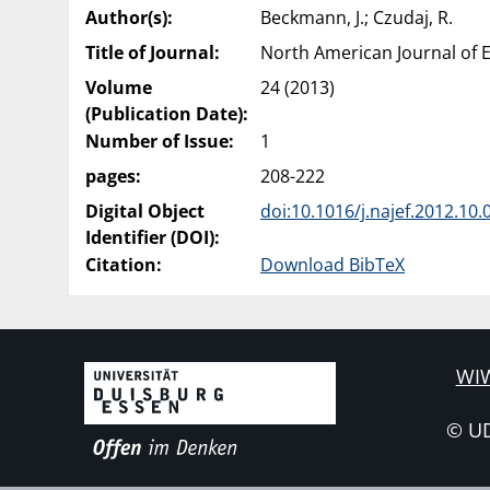
Author(s):
Beckmann, J.; Czudaj, R.
Title of Journal:
North American Journal of 
Volume
24 (2013)
(Publication Date):
Number of Issue:
1
pages:
208-222
Digital Object
doi:10.1016/j.najef.2012.10.
Identifier (DOI):
Citation:
Download BibTeX
WIW
© U