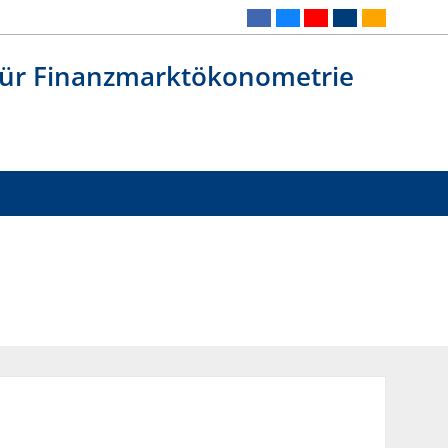
 für Finanzmarktökonometrie