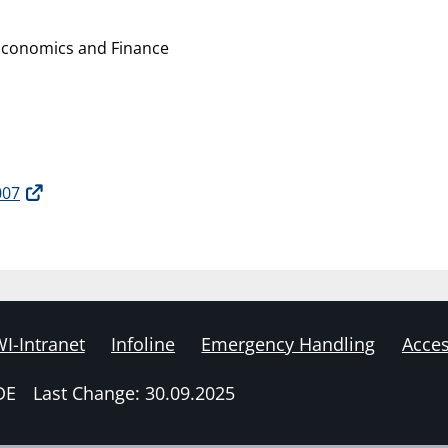
Economics and Finance
007
I-Intranet
Infoline
Emergency Handling
Acces
DE
Last Change: 30.09.2025