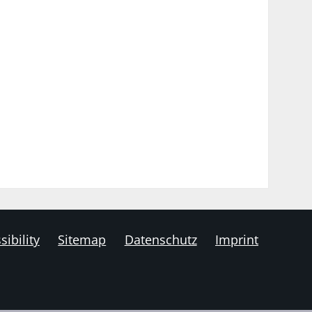
sibility
Sitemap
Datenschutz
Imprint