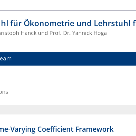
uhl für Ökonometrie und Lehrstuhl
Christoph Hanck und Prof. Dr. Yannick Hoga
Team
ions
Time-Varying Coefficient Framework