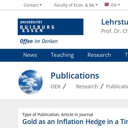
Contact
Faculty of Econ. & BA
EN
Lehrst
Prof. Dr. 
News
Teaching
Research
Publications
OEK
Research
Publicat
Type of Publication: Article in Journal
Gold as an Inflation Hedge in a 